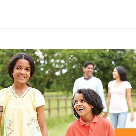
previos
slide