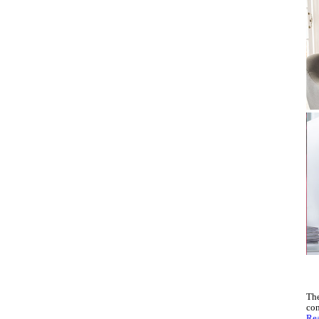
The
con
Rea