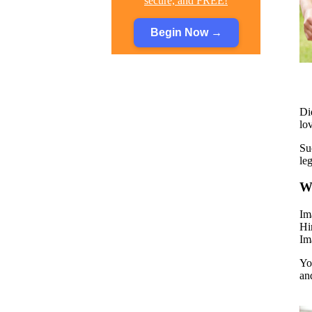
secure, and FREE!
Begin Now
→
Di
lo
Su
le
Wh
Im
Hi
Im
Yo
an