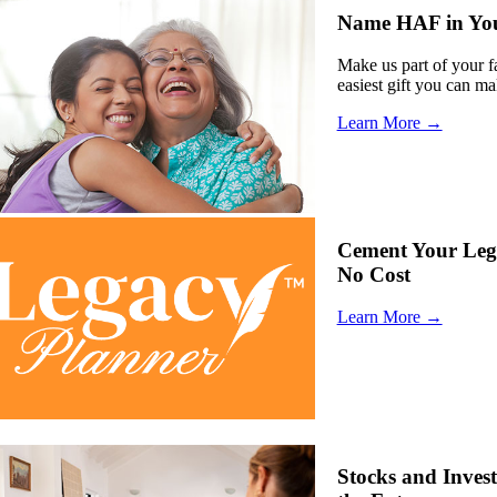
Name HAF in Your
Make us part of your fa
easiest gift you can ma
Learn More →
Cement Your Lega
No Cost
Learn More →
Stocks and Inves