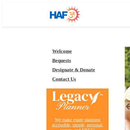
Welcome
Bequests
Designate & Donate
Contact Us
We make estate planning
accessible, simple, personal,