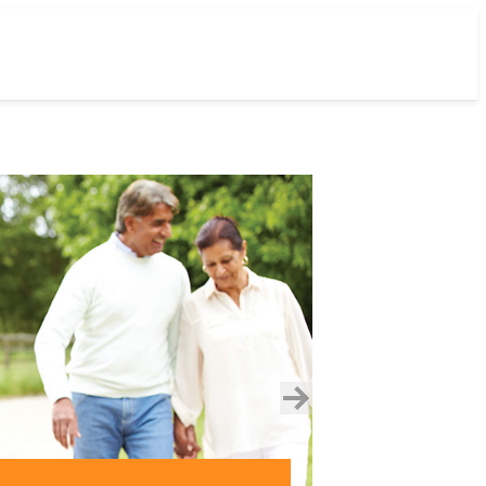
next
slide