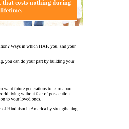
t that costs nothing during
lifetime.
ation? Ways in which HAF, you, and your
ng, you can do your part by building your
want future generations to learn about
rld living without fear of persecution.
s on to your loved ones.
re of Hinduism in America by strengthening