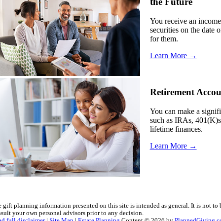
the Future
You receive an income 
securities on the date 
for them.
Learn More →
Retirement Accou
You can make a signifi
such as IRAs, 401(K)s 
lifetime finances.
Learn More →
 gift planning information presented on this site is intended as general.
It is not to
sult your own personal advisors prior to any decision.
d full disclaimer
|
Site Map
|
Estate Planning
Content © 2026 by
PlannedGiving.