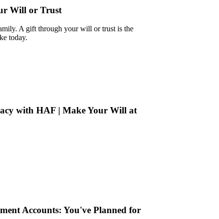
 Will or Trust
mily. A gift through your will or trust is the
ke today.
cy with HAF | Make Your Will at
tment Accounts: You've Planned for