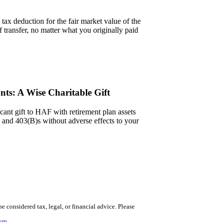
tax deduction for the fair market value of the
of transfer, no matter what you originally paid
nts: A Wise Charitable Gift
cant gift to HAF with retirement plan assets
and 403(B)s without adverse effects to your
 be considered tax, legal, or financial advice.
Please
com
.