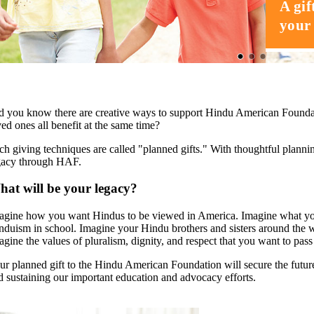
A gif
your 
d you know there are creative ways to support Hindu American Found
ved ones all benefit at the same time?
ch giving techniques are called "planned gifts." With thoughtful planni
gacy through HAF.
at will be your legacy?
agine how you want Hindus to be viewed in America. Imagine what you 
nduism in school. Imagine your Hindu brothers and sisters around the wo
agine the values of pluralism, dignity, and respect that you want to pas
ur planned gift to the Hindu American Foundation will secure the futu
d sustaining our important education and advocacy efforts.