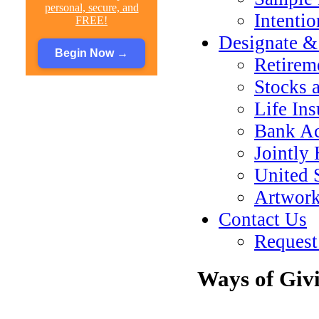
personal, secure, and
Intenti
FREE!
Designate &
Begin Now
→
Retirem
Stocks 
Life In
Bank Ac
Jointly
United 
Artwork
Contact Us
Request
Ways of Giv