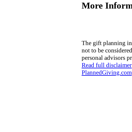
More Inform
The gift planning in
not to be considered 
personal advisors pr
Read full disclaimer
PlannedGiving.com