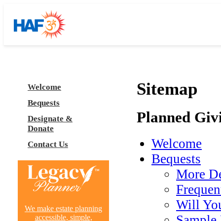
Sitemap
Welcome
Bequests
Planned Giv
Designate &
Donate
Welcome
Contact Us
Bequests
More De
Frequen
Will You
We make estate planning
Sample 
accessible, simple,